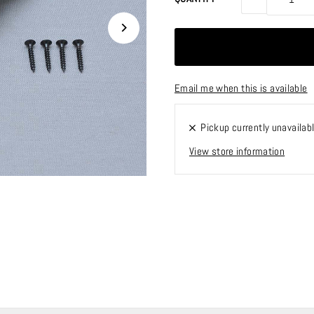
Email me when this is available
Pickup currently unavailab
View store information