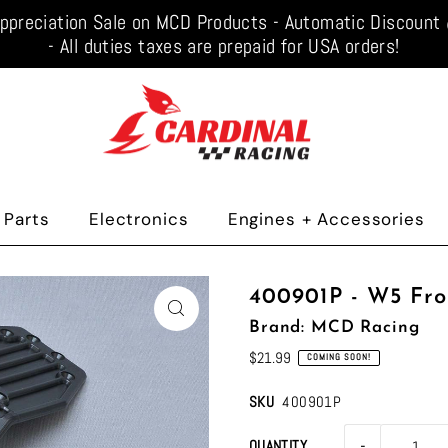
ppreciation Sale on MCD Products - Automatic Discoun
- All duties taxes are prepaid for USA orders!
 Parts
Electronics
Engines + Accessories
400901P - W5 Fr
Brand: MCD Racing
$21.99
COMING SOON!
SKU
400901P
-
QUANTITY