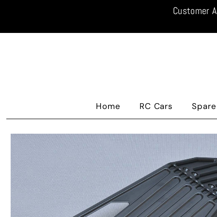
Customer A
Home
RC Cars
Spare