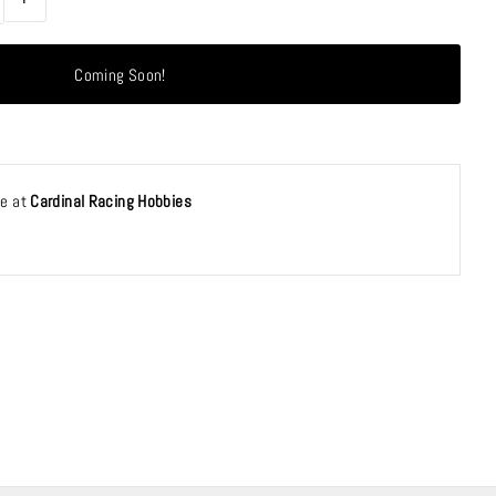
le at
Cardinal Racing Hobbies