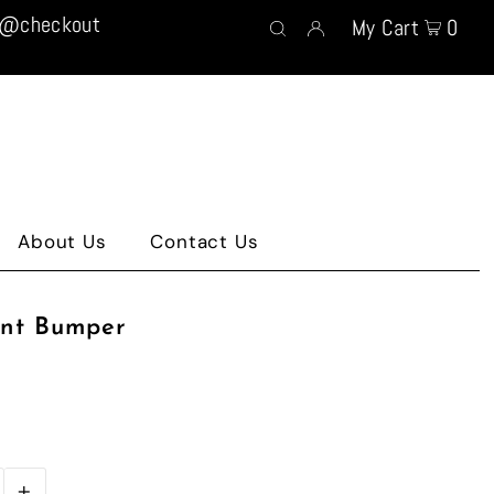
t @checkout
My Cart
0
About Us
Contact Us
ont Bumper
+