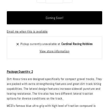
Email me when this is available
Pickup currently unavailable at
Cardinal Racing Hobbies
View store information
Package Quantity: 2
Dirt-Xross tires are designed specifically for compact gravel tracks. They
are packed with extra strengthening features and great dirt track biting
capabilities. The lateral design features increase sidewall puncture and
tearing resistance. The tire also has two different lateral traction
options for diverse conditions on the track.
MCD's famous blue ultra grip with high level of traction compound is