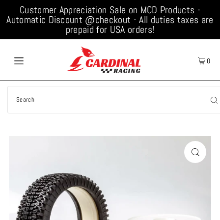
Customer Appreciation Sale on MCD Products -
Automatic Discount @checkout - All duties taxes are
prepaid for USA orders!
0