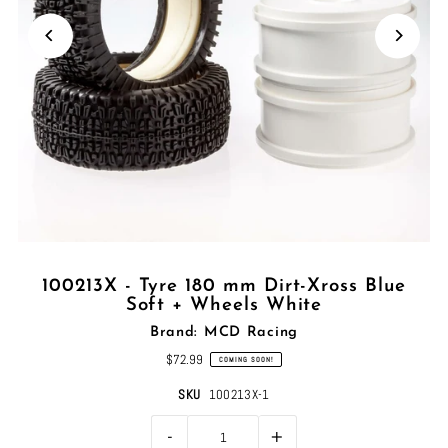
100213X - Tyre 180 mm Dirt-Xross Blue
Soft + Wheels White
Brand: MCD Racing
$72.99
COMING SOON!
SKU
100213X-1
-
+