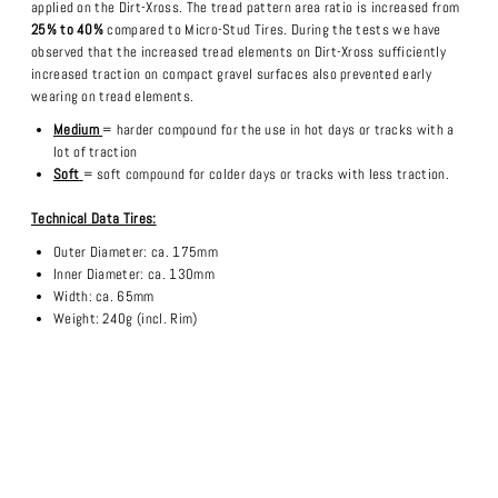
applied on the Dirt-Xross. The tread pattern area ratio is increased from
25% to 40%
compared to Micro-Stud Tires. During the tests we have
observed that the increased tread elements on Dirt-Xross sufficiently
increased traction on compact gravel surfaces also prevented early
wearing on tread elements.
Medium
= harder compound for the use in hot days or tracks with a
lot of traction
Soft
= soft compound for colder days or tracks with less traction.
Technical Data Tires:
Outer Diameter: ca. 175mm
Inner Diameter: ca. 130mm
Width: ca. 65mm
Weight: 240g (incl. Rim)