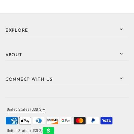
EXPLORE
ABOUT
CONNECT WITH US
United States (USD $)
United States (USD $)