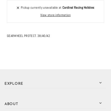
Pickup currently unavailable at
Cardinal Racing Hobbies
View store information
GEARWHEEL PROTECT. 38/40/42
EXPLORE
ABOUT