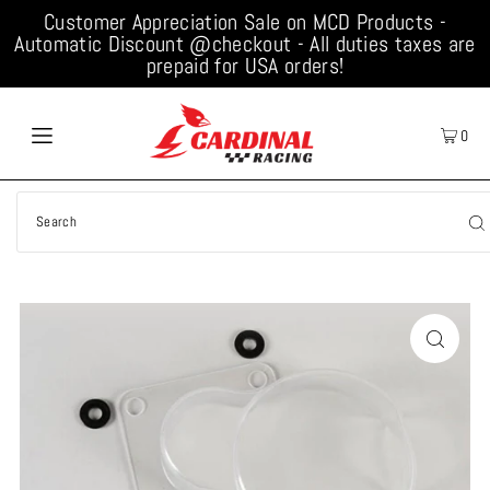
Customer Appreciation Sale on MCD Products -
Automatic Discount @checkout - All duties taxes are
prepaid for USA orders!
0