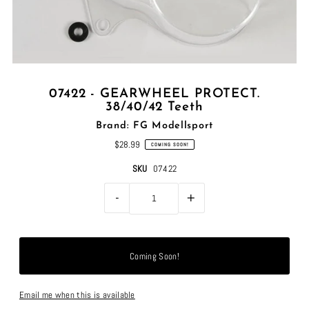
07422 - GEARWHEEL PROTECT.
38/40/42 Teeth
Brand: FG Modellsport
$28.99
COMING SOON!
SKU
07422
-
+
Email me when this is available