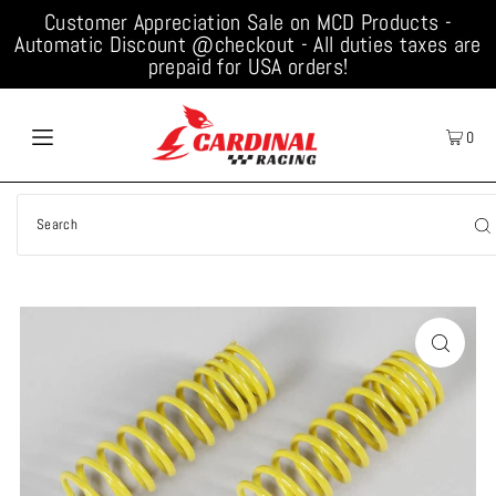
Customer Appreciation Sale on MCD Products -
Automatic Discount @checkout - All duties taxes are
prepaid for USA orders!
0