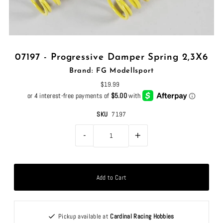
07197 - Progressive Damper Spring 2,3X6
Brand: FG Modellsport
$19.99
SKU
7197
-
+
Pickup available at
Cardinal Racing Hobbies