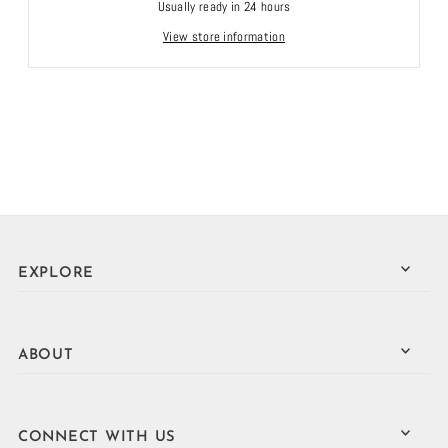
Usually ready in 24 hours
View store information
EXPLORE
ABOUT
CONNECT WITH US