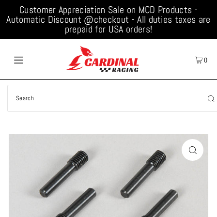
Customer Appreciation Sale on MCD Products -
Automatic Discount @checkout - All duties taxes are
prepaid for USA orders!
0