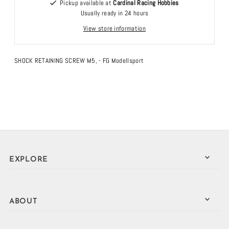
Pickup available at
Cardinal Racing Hobbies
Usually ready in 24 hours
View store information
SHOCK RETAINING SCREW M5, - FG Modellsport
EXPLORE
ABOUT