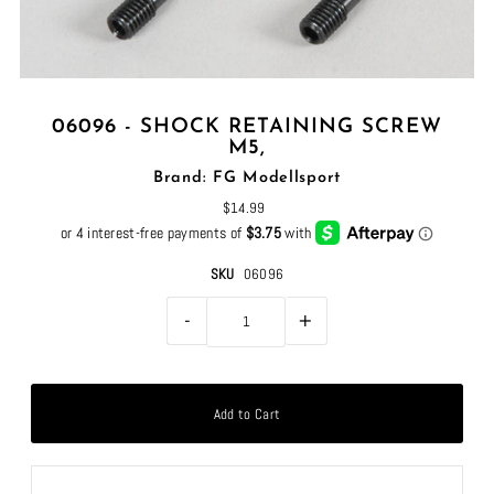
06096 - SHOCK RETAINING SCREW
M5,
Brand: FG Modellsport
$14.99
SKU
06096
-
+