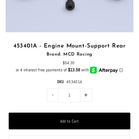
453401A - Engine Mount-Support Rear
Brand: MCD Racing
$54.30
SKU
453401A
-
+