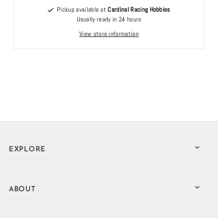
Pickup available at
Cardinal Racing Hobbies
Usually ready in 24 hours
View store information
EXPLORE
ABOUT