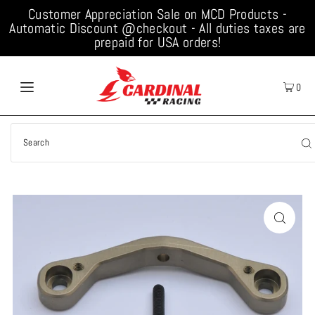
Customer Appreciation Sale on MCD Products -
Automatic Discount @checkout - All duties taxes are
prepaid for USA orders!
0