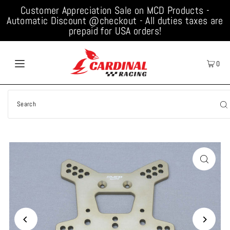
Customer Appreciation Sale on MCD Products -
Automatic Discount @checkout - All duties taxes are
prepaid for USA orders!
0