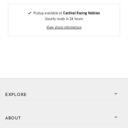
Pickup available at
Cardinal Racing Hobbies
Usually ready in 24 hours
View store information
EXPLORE
ABOUT