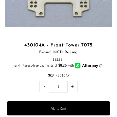
430104A - Front Tower 7075
Brand: MCD Racing
$32.99
SKU
430104A
-
+