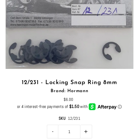
12/231 - Locking Snap Ring 8mm
Brand: Hormann
$6.00
SKU
12/231
-
+