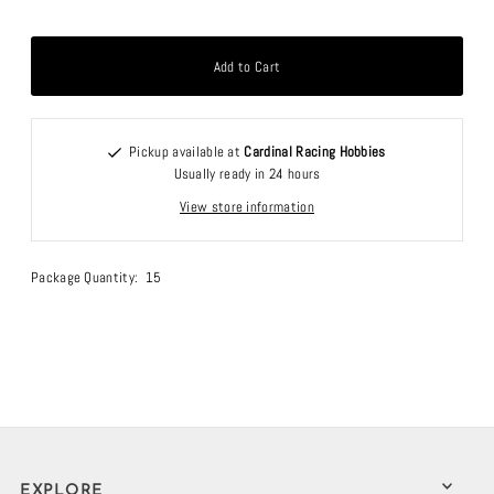
Pickup available at
Cardinal Racing Hobbies
Usually ready in 24 hours
View store information
Package Quantity: 15
EXPLORE