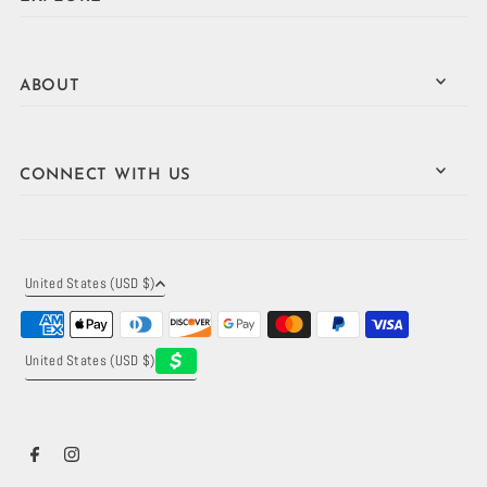
ABOUT
CONNECT WITH US
United States (USD $)
United States (USD $)