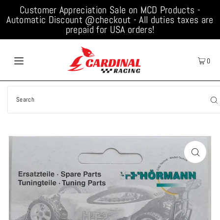
Customer Appreciation Sale on MCD Products -
Automatic Discount @checkout - All duties taxes are
prepaid for USA orders!
0