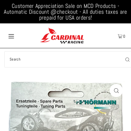
Customer Appreciation Sale on MCD Products -
Automatic Discount @checkout - All duties taxes are
prepaid for USA orders!
0