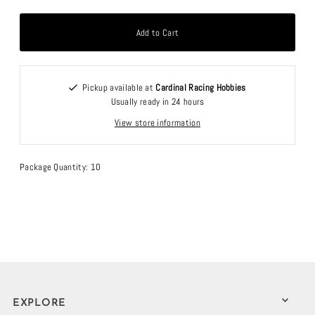
Pickup available at
Cardinal Racing Hobbies
Usually ready in 24 hours
View store information
Package Quantity: 10
EXPLORE