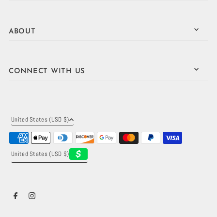
ABOUT
CONNECT WITH US
United States (USD $)
United States (USD $)