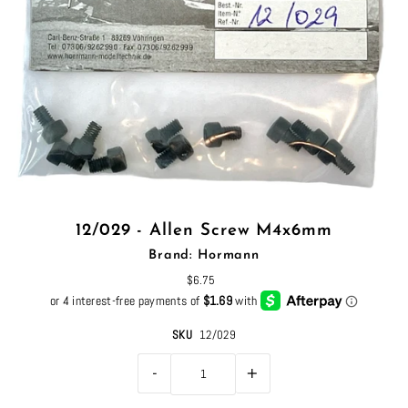
12/029 - Allen Screw M4x6mm
Brand: Hormann
$6.75
SKU
12/029
-
+