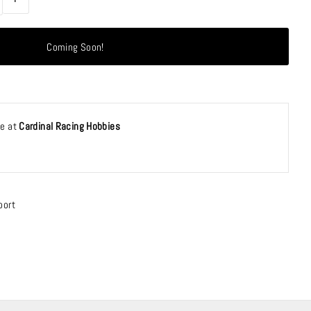
le at
Cardinal Racing Hobbies
port