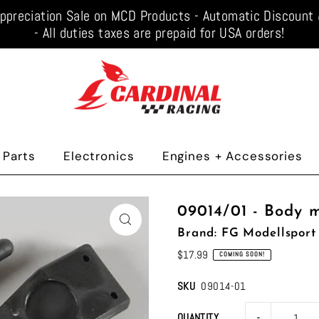
ppreciation Sale on MCD Products - Automatic Discoun
- All duties taxes are prepaid for USA orders!
 Parts
Electronics
Engines + Accessories
09014/01 - Body 
Brand: FG Modellsport
$17.99
COMING SOON!
SKU
09014-01
-
QUANTITY