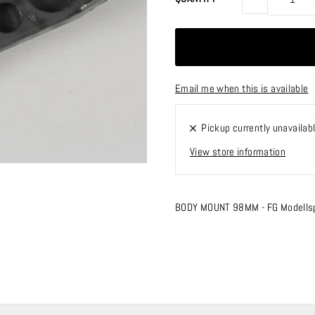
Email me when this is available
Pickup currently unavailab
View store information
BODY MOUNT 98MM - FG Modells