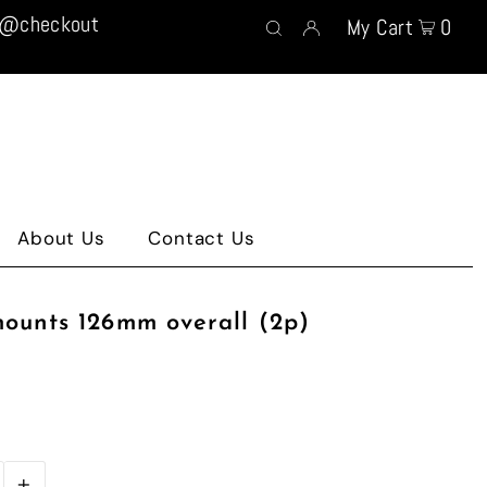
t @checkout
My Cart
0
About Us
Contact Us
mounts 126mm overall (2p)
+