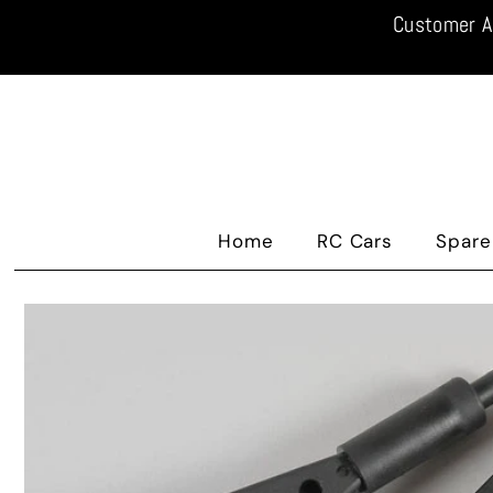
Customer A
Home
RC Cars
Spare