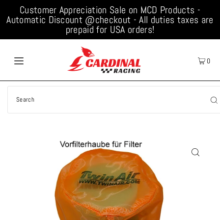
Customer Appreciation Sale on MCD Products -
Automatic Discount @checkout - All duties taxes are
prepaid for USA orders!
0