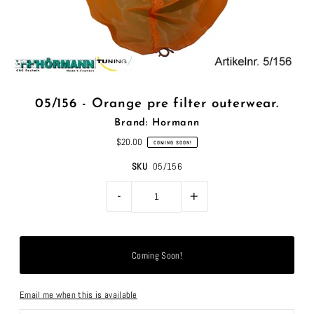
05/156 - Orange pre filter outerwear.
Brand: Hormann
$20.00
COMING SOON!
SKU
05/156
-
+
Email me when this is available