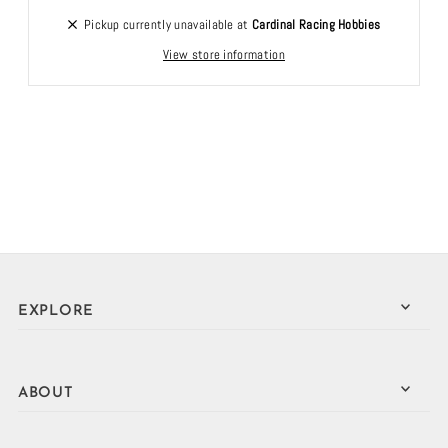
Pickup currently unavailable at
Cardinal Racing Hobbies
View store information
EXPLORE
ABOUT