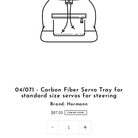
04/071 - Carbon Fiber Servo Tray for
standard size servos for steering
Brand: Hormann
$87.00
COMING SOON!
-
+