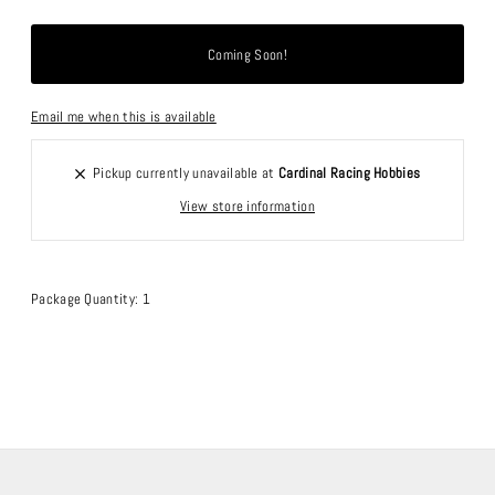
Email me when this is available
Pickup currently unavailable at
Cardinal Racing Hobbies
View store information
Package Quantity: 1