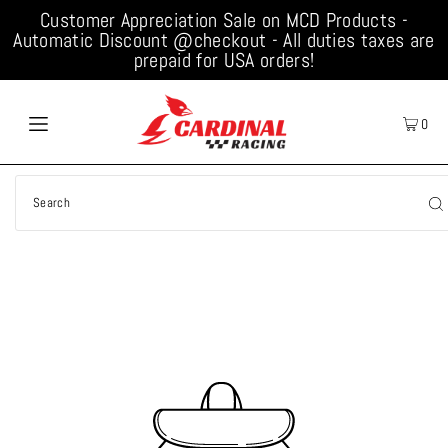
Customer Appreciation Sale on MCD Products -
Automatic Discount @checkout - All duties taxes are
prepaid for USA orders!
0