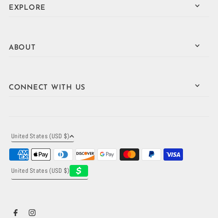
EXPLORE
ABOUT
CONNECT WITH US
United States (USD $)
United States (USD $)